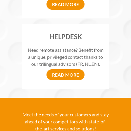
READ MORE
HELPDESK
Need remote assistance? Benefit from
a unique, privileged contact thanks to
our trilingual advisors (FR, NL,EN).
READ MORE
Meet the needs of your customers and stay
ahead of your competitors with state-of-
the-art services and solutions!