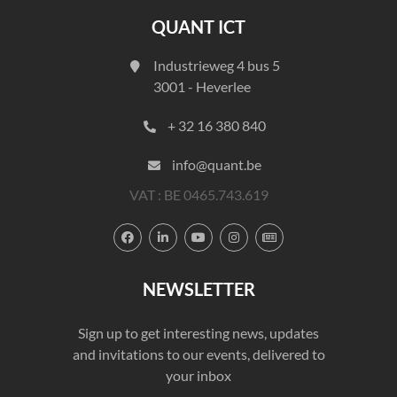
QUANT ICT
Industrieweg 4 bus 5
3001 - Heverlee
+ 32 16 380 840
info@quant.be
VAT : BE 0465.743.619





NEWSLETTER
Sign up to get interesting news, updates
and invitations to our events, delivered to
your inbox