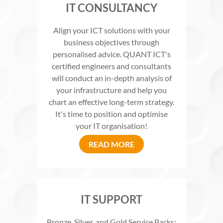
IT CONSULTANCY
Align your ICT solutions with your
business objectives through
personalised advice. QUANT ICT's
certified engineers and consultants
will conduct an in-depth analysis of
your infrastructure and help you
chart an effective long-term strategy.
It's time to position and optimise
your IT organisation!
READ MORE
IT SUPPORT
Bronze, Silver, and Gold Service Packs: