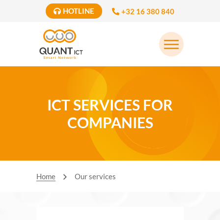
HOTLINE
+32 16 380 840
ICT SERVICES FOR
COMPANIES
Home
Our services