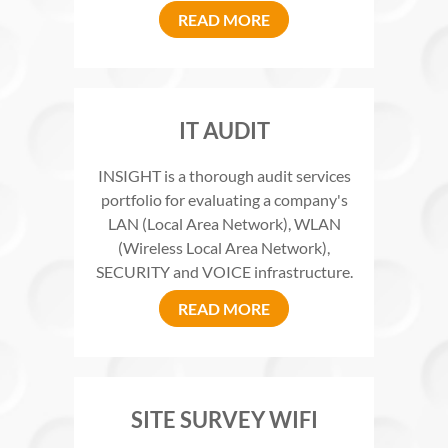
READ MORE
IT AUDIT
INSIGHT is a thorough audit services
portfolio for evaluating a company's
LAN (Local Area Network), WLAN
(Wireless Local Area Network),
SECURITY and VOICE infrastructure.
READ MORE
SITE SURVEY WIFI