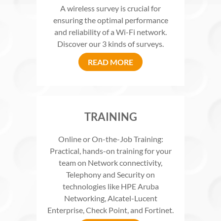
A wireless survey is crucial for
ensuring the optimal performance
and reliability of a Wi-Fi network.
Discover our 3 kinds of surveys.
READ MORE
TRAINING
Online or On-the-Job Training:
Practical, hands-on training for your
team on Network connectivity,
Telephony and Security on
technologies like HPE Aruba
Networking, Alcatel-Lucent
Enterprise, Check Point, and Fortinet.