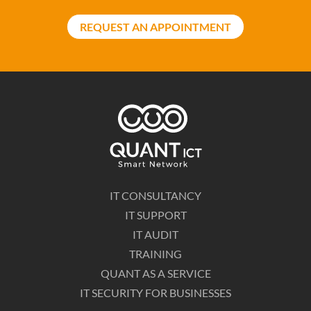
REQUEST AN APPOINTMENT
IT CONSULTANCY
IT SUPPORT
IT AUDIT
TRAINING
QUANT AS A SERVICE
IT SECURITY FOR BUSINESSES