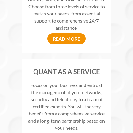
Choose from three levels of service to
match your needs, from essential
support to comprehensive 24/7
assistance.
READ MORE
QUANT AS A SERVICE
Focus on your business and entrust
the management of your networks,
security and telephony to a team of
certified experts. You will thereby
benefit from a comprehensive service
and a long-term partnership based on
your needs.