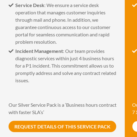
Service Desk
: We ensure a service desk
operation that manages customer inquiries
through mail and phone. In addition, we
guarantee continuous access to our customer
portal for seamless communication and rapid
problem resolution.
Incident Management
: Our team provides
diagnostic services within just 4 business hours
for a P1 incident. This commitment allows us to
promptly address and solve any contract related
issues.
Our Silver Service Pack is a ‘Business hours contract
Ou
with faster SLA’s’
7 
REQUEST DETAILS OF THIS SERVICE PACK