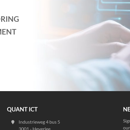
RING
MENT
QUANT ICT
N
Sig
Industrieweg 4 bus 5
our
3001 - Heverlee