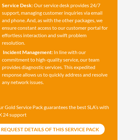
Service Desk:
Our service desk provides 24/7
support, managing customer inquiries via email
and phone. And, as with the other packages, we
ensure constant access to our customer portal for
effortless interaction and swift problem
resolution.
Incident Management:
In line with our
commitment to high-quality service, our team
provides diagnostic services. This expedited
response allows us to quickly address and resolve
any network issues.
r Gold Service Pack guarantees the best SLA’s with
X 24 support
REQUEST DETAILS OF THIS SERVICE PACK