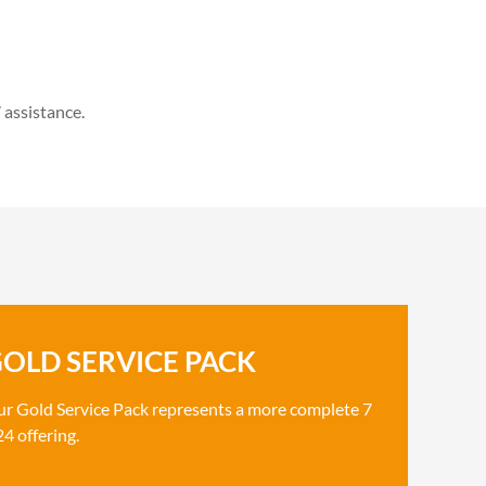
 assistance.
OLD SERVICE PACK
r Gold Service Pack represents a more complete 7
24 offering.