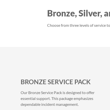
Bronze, Silver, 
Choose from three levels of service 
BRONZE SERVICE PACK
Our Bronze Service Pack is designed to offer
essential support. This package emphasizes
dependable incident management.