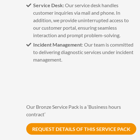
Service Desk:
Our service desk handles
customer inquiries via mail and phone. In
addition, we provide uninterrupted access to
our customer portal, ensuring seamless
interaction and prompt problem-solving.
Incident Management
: Our team is committed
to delivering diagnostic services under incident
management.
Our Bronze Service Pack is a ‘Business hours
contract’
REQUEST DETAILS OF THIS SERVICE PACK