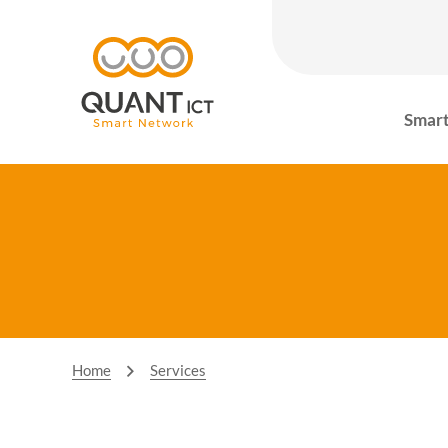
Smart
Home
Services