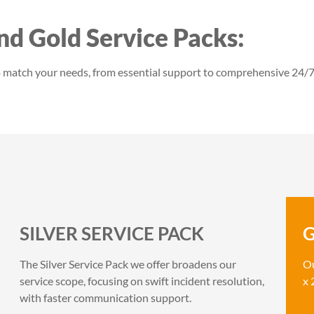
and Gold Service Packs:
to match your needs, from essential support to comprehensive 24/7
SILVER SERVICE PACK
G
The Silver Service Pack we offer broadens our
Ou
service scope, focusing on swift incident resolution,
x 
with faster communication support.