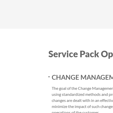
Service Pack Op
CHANGE MANAGEM
The goal of the Change Management 
using standardized methods and pr
changes are dealt with in an effecti
minimize the impact of such change
operations of the customer.