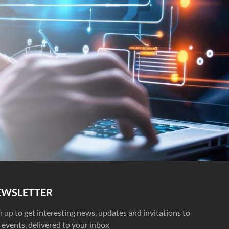
EWSLETTER
n up to get interesting news, updates and invitations to
 events, delivered to your inbox