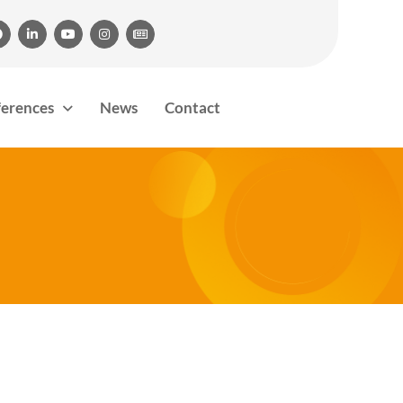





ferences
News
Contact