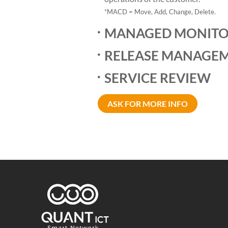
*MACD = Move, Add, Change, Delete.
MANAGED MONITO
RELEASE MANAGE
SERVICE REVIEW
ASK FOR MORE INFO