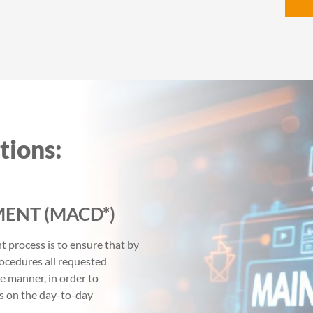
tions:
ENT (MACD*)
process is to ensure that by
ocedures all requested
ve manner, in order to
s on the day-to-day