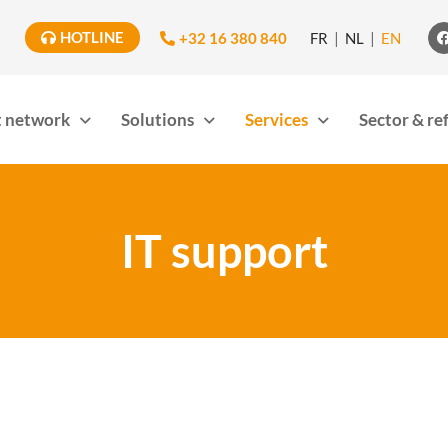
HOTLINE
+32 16 380 840
FR
NL
EN
 network
Solutions
Services
Sector & re
IT support