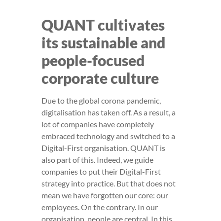
QUANT cultivates
its sustainable and
people-focused
corporate culture
Due to the global corona pandemic,
digitalisation has taken off. As a result, a
lot of companies have completely
embraced technology and switched to a
Digital-First organisation. QUANT is
also part of this. Indeed, we guide
companies to put their Digital-First
strategy into practice. But that does not
mean we have forgotten our core: our
employees. On the contrary. In our
organisation, people are central. In this