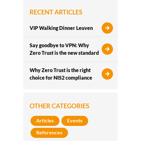
RECENT ARTICLES
VIP Walking Dinner Leuven
Say goodbye to VPN: Why
Zero Trust is the new standard
Why Zero Trust is the right
choice for NIS2 compliance
OTHER CATEGORIES
Articles
Events
References