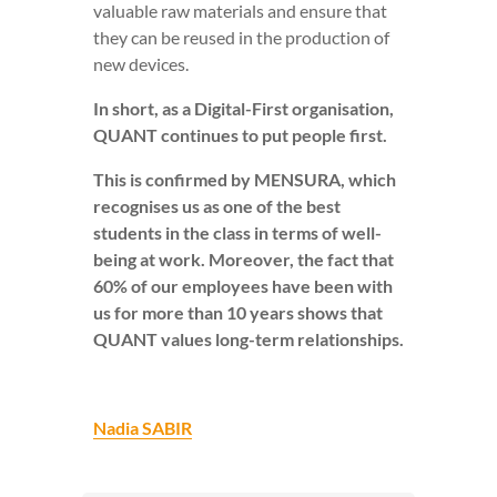
valuable raw materials and ensure that
they can be reused in the production of
new devices.
In short, as a Digital-First organisation,
QUANT continues to put people first.
This is confirmed by MENSURA, which
recognises us as one of the best
students in the class in terms of well-
being at work. Moreover, the fact that
60% of our employees have been with
us for more than 10 years shows that
QUANT values long-term relationships.
Nadia SABIR