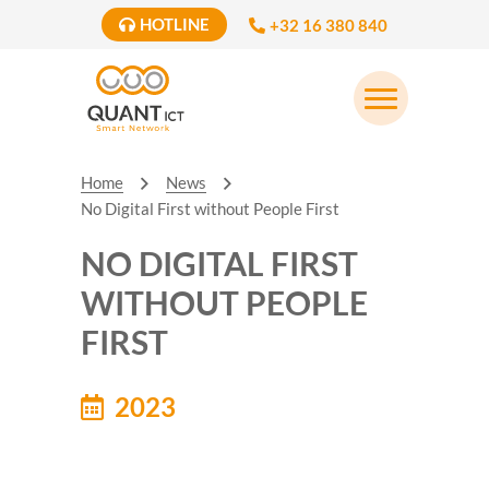
HOTLINE
+32 16 380 840
Home
News
No Digital First without People First
NO DIGITAL FIRST
WITHOUT PEOPLE
FIRST
2023