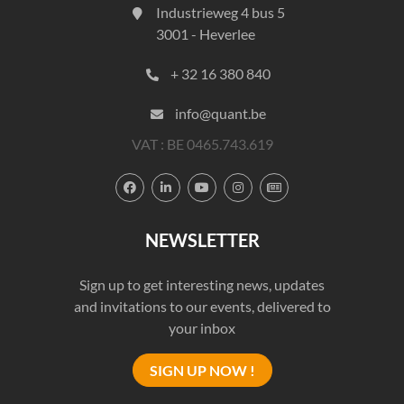
Industrieweg 4 bus 5
3001 - Heverlee
+ 32 16 380 840
info@quant.be
VAT : BE 0465.743.619





NEWSLETTER
Sign up to get interesting news, updates
and invitations to our events, delivered to
your inbox
SIGN UP NOW !