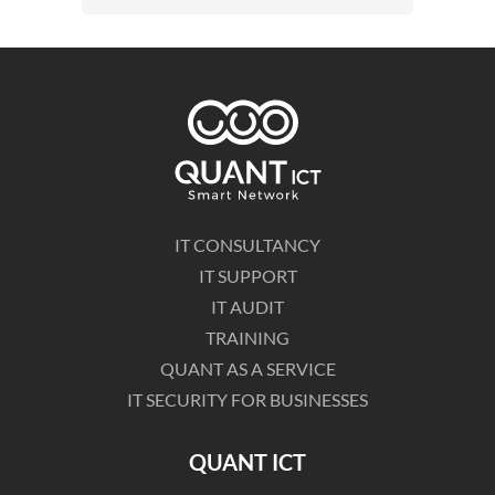
IT CONSULTANCY
IT SUPPORT
IT AUDIT
TRAINING
QUANT AS A SERVICE
IT SECURITY FOR BUSINESSES
QUANT ICT