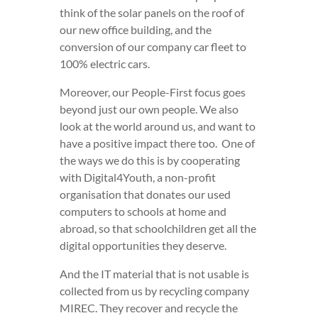
think of the solar panels on the roof of
our new office building, and the
conversion of our company car fleet to
100% electric cars.
Moreover, our People-First focus goes
beyond just our own people. We also
look at the world around us, and want to
have a positive impact there too. One of
the ways we do this is by cooperating
with Digital4Youth, a non-profit
organisation that donates our used
computers to schools at home and
abroad, so that schoolchildren get all the
digital opportunities they deserve.
And the IT material that is not usable is
collected from us by recycling company
MIREC. They recover and recycle the