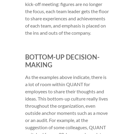
kick-off meeting: figures are no longer
the focus, each team leader gets the floor
to share experiences and achievements
of each team, and emphasis is placed on
the ins and outs of the company.
BOTTOM-UP DECISION-
MAKING
As the examples above indicate, there is
a lot of room within QUANT for
employees to share their thoughts and
ideas. This bottom-up culture really lives
throughout the organization, even
outside anchor moments such as a move
or an audit. For example, at the
suggestion of some colleagues, QUANT