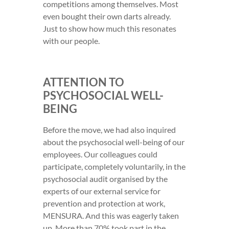
competitions among themselves. Most
even bought their own darts already.
Just to show how much this resonates
with our people.
ATTENTION TO
PSYCHOSOCIAL WELL-
BEING
Before the move, we had also inquired
about the psychosocial well-being of our
employees. Our colleagues could
participate, completely voluntarily, in the
psychosocial audit organised by the
experts of our external service for
prevention and protection at work,
MENSURA. And this was eagerly taken
up. More than 70% took part in the