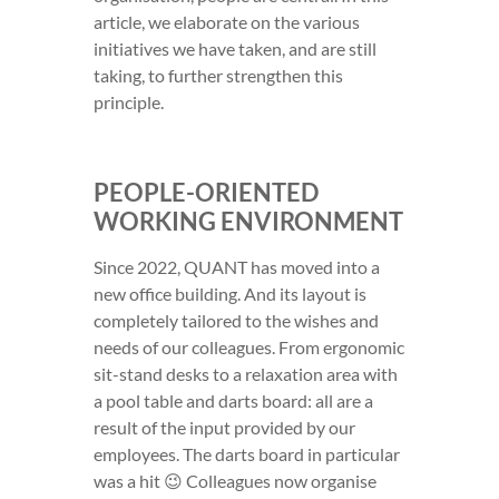
article, we elaborate on the various
initiatives we have taken, and are still
taking, to further strengthen this
principle.
PEOPLE-ORIENTED
WORKING ENVIRONMENT
Since 2022, QUANT has moved into a
new office building. And its layout is
completely tailored to the wishes and
needs of our colleagues. From ergonomic
sit-stand desks to a relaxation area with
a pool table and darts board: all are a
result of the input provided by our
employees. The darts board in particular
was a hit 😉 Colleagues now organise