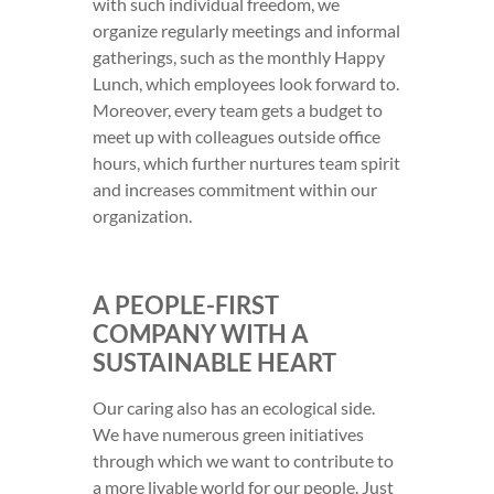
with such individual freedom, we
organize regularly meetings and informal
gatherings, such as the monthly Happy
Lunch, which employees look forward to.
Moreover, every team gets a budget to
meet up with colleagues outside office
hours, which further nurtures team spirit
and increases commitment within our
organization.
A PEOPLE-FIRST
COMPANY WITH A
SUSTAINABLE HEART
Our caring also has an ecological side.
We have numerous green initiatives
through which we want to contribute to
a more livable world for our people. Just