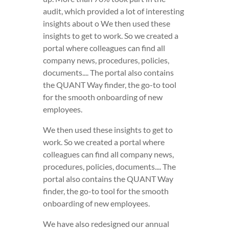
audit, which provided a lot of interesting
insights about o We then used these
insights to get to work. So we created a
portal where colleagues can find all
company news, procedures, policies,
documents.... The portal also contains
the QUANT Way finder, the go-to tool
for the smooth onboarding of new
employees.
We then used these insights to get to
work. So we created a portal where
colleagues can find all company news,
procedures, policies, documents.... The
portal also contains the QUANT Way
finder, the go-to tool for the smooth
onboarding of new employees.
We have also redesigned our annual