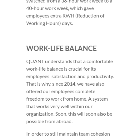
switched from a 38-hour work week to a
40-hour work week, which gave
employees extra RWH (Reduction of
Working Hours) days.
WORK-LIFE BALANCE
QUANT understands that a comfortable
work-life balance is crucial for its
employees' satisfaction and productivity.
That is why, since 2014, we have also
offered our employees complete
freedom to work from home. A system
that works very well within our
organization. Soon, this will soon also be
possible from abroad.
In order to still maintain team cohesion