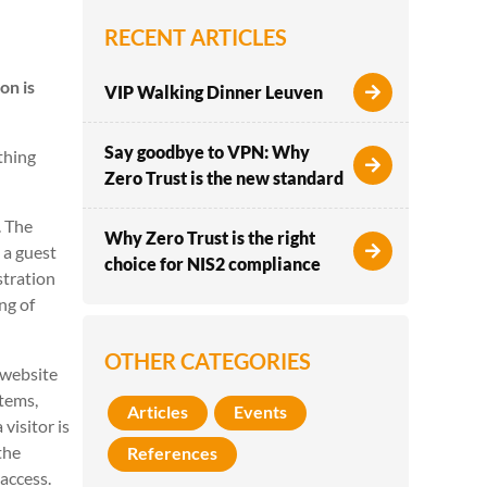
RECENT ARTICLES
on is
VIP Walking Dinner Leuven
Say goodbye to VPN: Why
thing
Zero Trust is the new standard
. The
Why Zero Trust is the right
 a guest
choice for NIS2 compliance
stration
ng of
OTHER CATEGORIES
r website
stems,
Articles
Events
visitor is
the
References
 access.