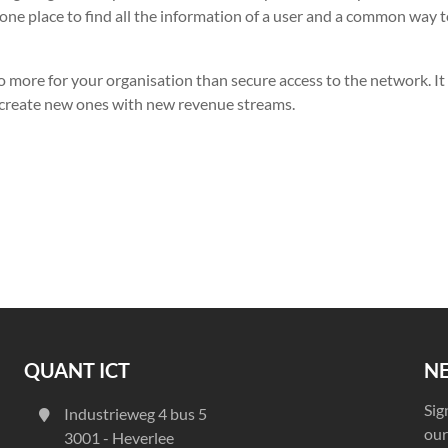
one place to find all the information of a user and a common way 
 more for your organisation than secure access to the network. It
 create new ones with new revenue streams.
QUANT ICT
N
Sig
Industrieweg 4 bus 5
our
3001 - Heverlee