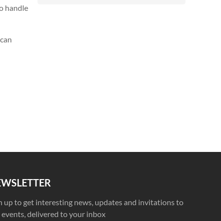
to handle
 can
EWSLETTER
n up to get interesting news, updates and invitations to
 events, delivered to your inbox