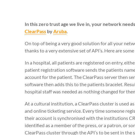
In this zero trust age we live in, your network nee
ClearPass
by
Aruba
.
On top of being a very good solution for all your net
thanks to a very extensive set of API’s. Here are some
In a hospital, all patients are registered on entry, e
patient registration software sends the patients name 
account for the patient. The ClearPass server then se
software then adds this to the patients bracelet. Resu
hospital staff was needed as nothing changed for the
At a cultural institution, a ClearPass cluster is used a
and online ticketing service. Every time someone regi
their account is synchronised with the institutions CR
identified as a member of the press, or a patron, or so
ClearPass cluster through the API’s to be sent in the 