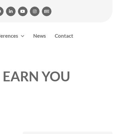





ferences
News
Contact
 EARN YOU