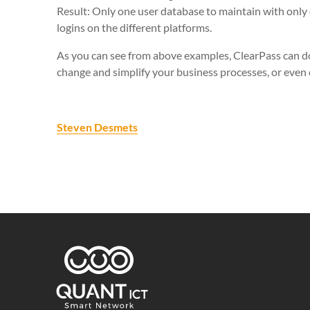
Result: Only one user database to maintain with only 
logins on the different platforms.
As you can see from above examples, ClearPass can do
change and simplify your business processes, or even
Steven Desmets