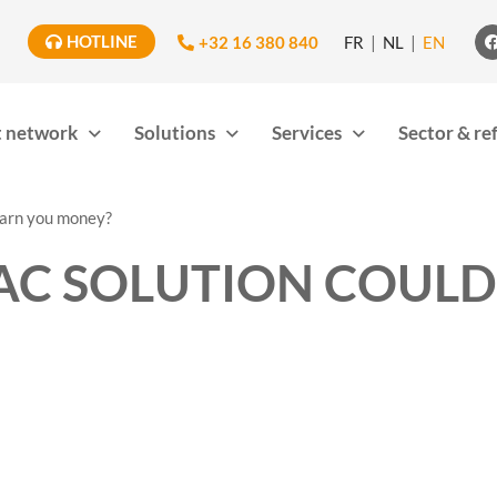
HOTLINE
+32 16 380 840
FR
NL
EN
 network
Solutions
Services
Sector & re
earn you money?
AC SOLUTION COULD