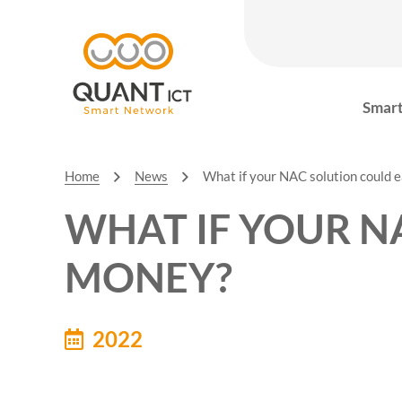
Smart
Home
News
What if your NAC solution could 
WHAT IF YOUR N
MONEY?
2022