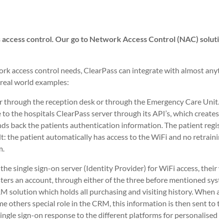
ds access control. Our go to Network Access Control (NAC) soluti
work access control needs, ClearPass can integrate with almost any
 real world examples:
ither through the reception desk or through the Emergency Care Unit
to the hospitals ClearPass server through its API’s, which creates
nds back the patients authentication information. The patient regi
lt: the patient automatically has access to the WiFi and no retraini
m.
s the single sign-on server (Identity Provider) for WiFi access, thei
sters an account, through either of the three before mentioned sy
M solution which holds all purchasing and visiting history. When a 
me others special role in the CRM, this information is then sent to 
single sign-on response to the different platforms for personalised